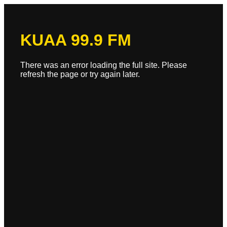
KUAA 99.9 FM
There was an error loading the full site. Please
refresh the page or try again later.