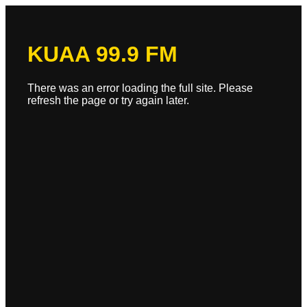
KUAA 99.9 FM
There was an error loading the full site. Please
refresh the page or try again later.