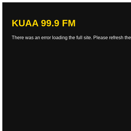
KUAA 99.9 FM
There was an error loading the full site. Please refresh the