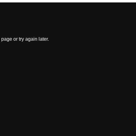
 page or try again later.