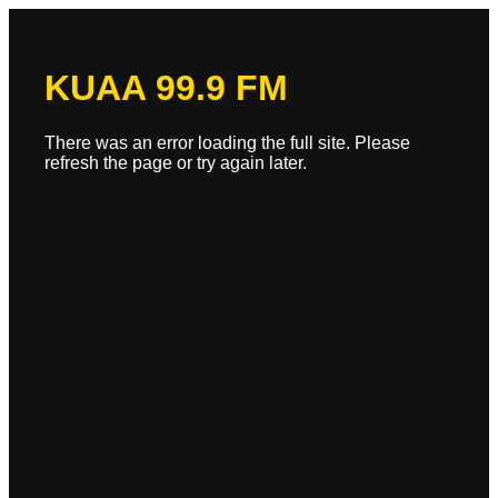
KUAA 99.9 FM
There was an error loading the full site. Please
refresh the page or try again later.