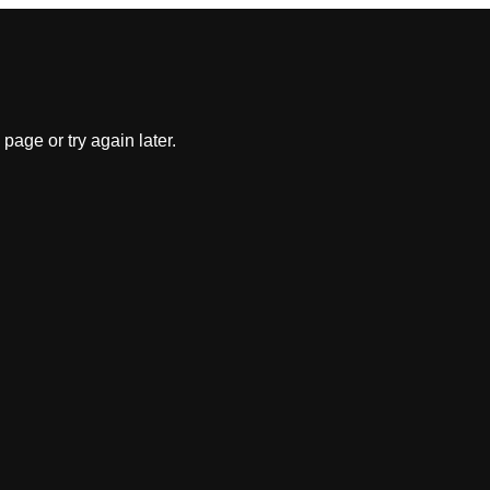
 page or try again later.