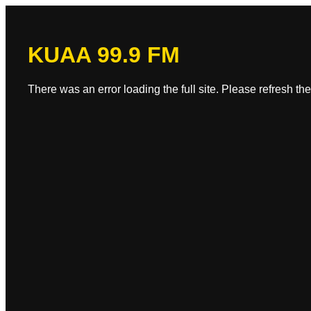
KUAA 99.9 FM
There was an error loading the full site. Please refresh the